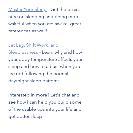
Master Your Sleep
 - Get the basics 
here on sleeping and being more 
wakeful when you are awake, great 
references as well! 
Jet Lag, Shift Work, and 
Sleeplessness
 - Learn why and how 
your body temperature affects your 
sleep and how to adjust when you 
are not following the normal 
day/night sleep patterns. 
Interested in more? Let's chat and 
see how I can help you build some 
of the usable tips into your life and 
get better sleep! 