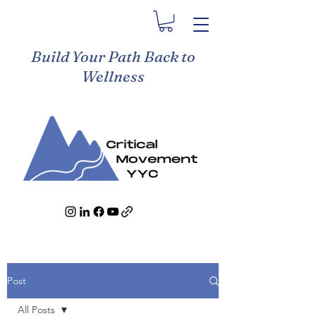
Build Your Path Back to
Wellness
Post
All Posts