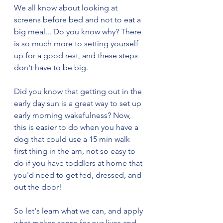
We all know about looking at 
screens before bed and not to eat a 
big meal... Do you know why? There 
is so much more to setting yourself 
up for a good rest, and these steps 
don't have to be big. 
Did you know that getting out in the 
early day sun is a great way to set up 
early morning wakefulness? Now, 
this is easier to do when you have a 
dog that could use a 15 min walk 
first thing in the am, not so easy to 
do if you have toddlers at home that 
you'd need to get fed, dressed, and 
out the door! 
So let's learn what we can, and apply 
what makes sense for our lives and 