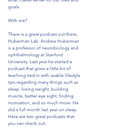
goals. 
With me? 
There is a great podcast out there, 
Huberman Lab. Andrew Huberman 
is a professor of neurobiology and 
ophthalmology at Stanford 
University. Last year he started a 
podcast that gives a little bit of 
teaching tied in with usable lifestyle 
tips regarding many things such as 
sleep, losing weight, building 
muscle, better eye sight, finding 
motivation, and so much more. He 
did a full month last year on sleep. 
Here are two great podcasts that 
you can check out: