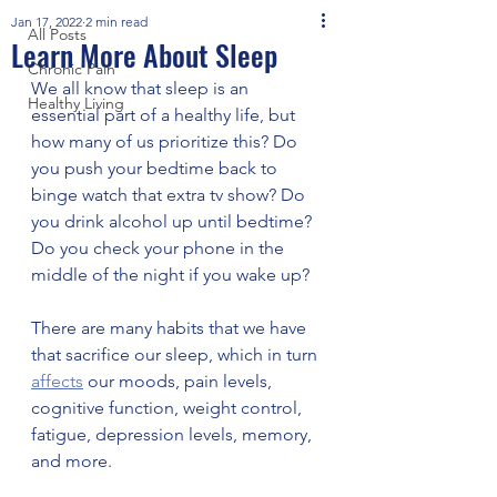
Jan 17, 2022
2 min read
All Posts
Learn More About Sleep
Chronic Pain
We all know that sleep is an 
Healthy Living
essential part of a healthy life, but 
how many of us prioritize this? Do 
you push your bedtime back to 
binge watch that extra tv show? Do 
you drink alcohol up until bedtime? 
Do you check your phone in the 
middle of the night if you wake up? 
There are many habits that we have 
that sacrifice our sleep, which in turn 
affects
 our moods, pain levels, 
cognitive function, weight control, 
fatigue, depression levels, memory, 
and more. 