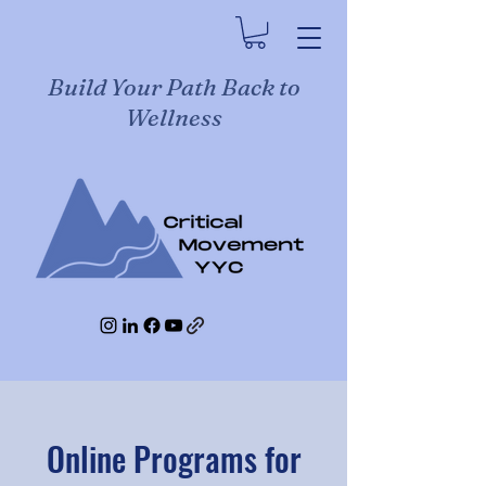
Build Your Path Back to
Wellness
Online Programs for