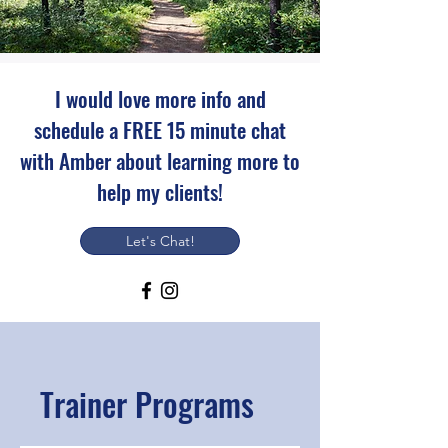
I would love more info and
schedule a FREE 15 minute chat
with Amber about learning more to
help my clients!
Let's Chat!
Trainer Programs