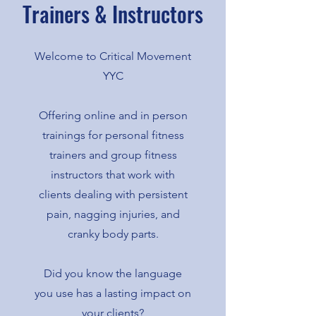
Trainers & Instructors
Welcome to Critical Movement
YYC
Offering online and in person
trainings for personal fitness
trainers and group fitness
instructors that work with
clients dealing with persistent
pain, nagging injuries, and
cranky body parts.
Did you know the language
you use has a lasting impact on
your clients?