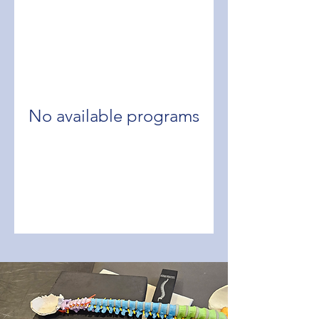
No available programs