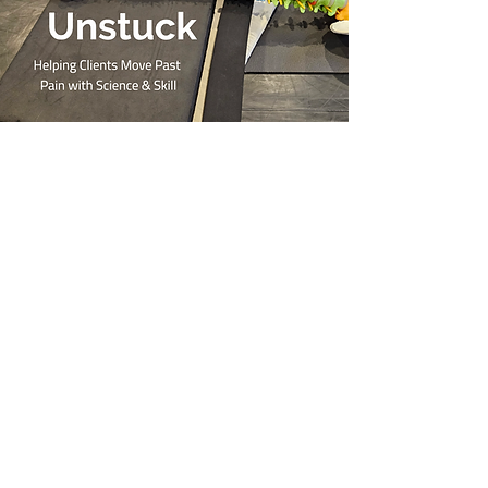
Pain Literacy
Training!
Are you a health professional that
works with clients living with persistent,
chronic pain?
Join Amber for the upcoming training
to start learning about the current
research in pain science and how to