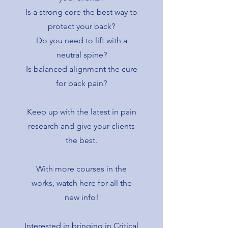
Is a strong core the best way to
protect your back?
Do you need to lift with a
neutral spine?
Is balanced alignment the cure
for back pain?
Keep up with the latest in pain
research and give your clients
the best.
With more courses in the
works, watch here for all the
new info!
Interested in bringing in Critical