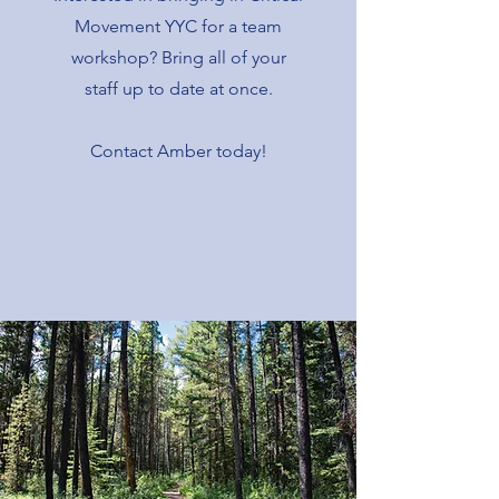
Movement YYC for a team
workshop? Bring all of your
staff up to date at once.
Contact Amber today!