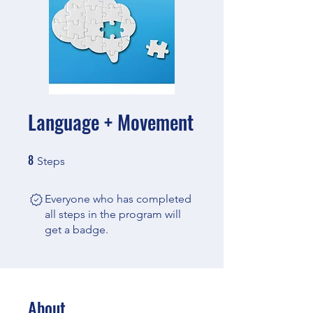
Language + Movement
8
8 Steps
Steps
Everyone who has completed
all steps in the program will
get a badge.
About