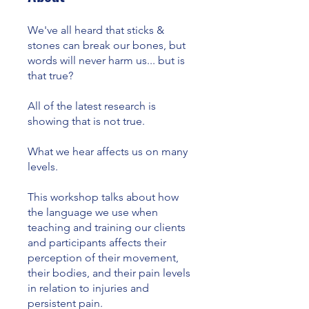
We've all heard that sticks &
stones can break our bones, but
words will never harm us... but is
that true?
All of the latest research is
showing that is not true.
What we hear affects us on many
levels.
This workshop talks about how
the language we use when
teaching and training our clients
and participants affects their
perception of their movement,
their bodies, and their pain levels
in relation to injuries and
persistent pain.