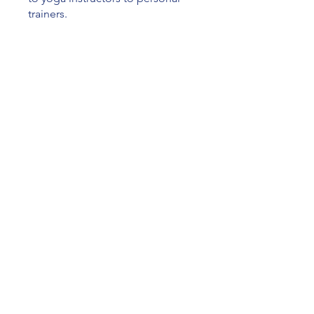
trainers.
You can also join this program via
the mobile app.
Go to the app
Price
CA$79.00
Join