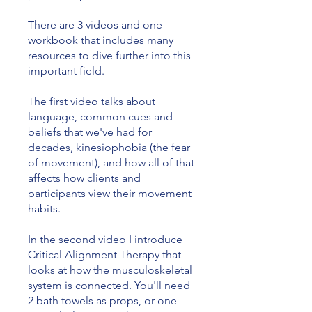
There are 3 videos and one
workbook that includes many
resources to dive further into this
important field.
The first video talks about
language, common cues and
beliefs that we've had for
decades, kinesiophobia (the fear
of movement), and how all of that
affects how clients and
participants view their movement
habits.
In the second video I introduce
Critical Alignment Therapy that
looks at how the musculoskeletal
system is connected. You'll need
2 bath towels as props, or one