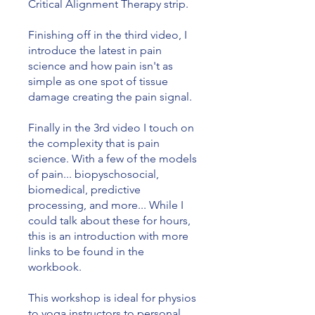
Critical Alignment Therapy strip.
Finishing off in the third video, I
introduce the latest in pain
science and how pain isn't as
simple as one spot of tissue
damage creating the pain signal.
Finally in the 3rd video I touch on
the complexity that is pain
science. With a few of the models
of pain... biopyschosocial,
biomedical, predictive
processing, and more... While I
could talk about these for hours,
this is an introduction with more
links to be found in the
workbook.
This workshop is ideal for physios
to yoga instructors to personal