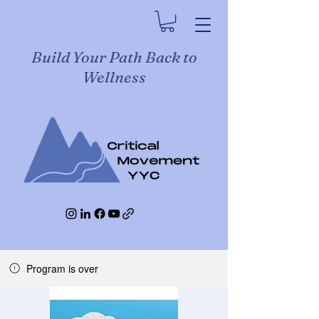
Build Your Path Back to
Wellness
Program is over