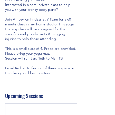
Interested in a semi-private class to help
you with your cranky body parts?
Join Amber on Fridays at 9:15am for a 60
minute class in her home studio. This yoga
therapy class will be designed for the
specific cranky body parts & nagging
injuries to help those attending.
This is a small class of 4. Props are provided.
Please bring your yoga mat.
Session will run Jan. 16th to Mar. 13th.
Email Amber to find out if there is space in
the class you'd like to attend.
Upcoming Sessions