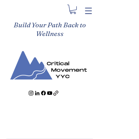
Build Your Path Back to
Wellness