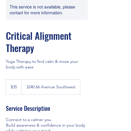
This service is not available, please
contact for more information.
Critical Alignment
Therapy
Yoga Therapy to find calm & move your
body with ease
35
Canadian
$35
3240 66 Avenue Southwest
dollars
Service Description
Connect to a calmer you.
Build awareness & confidence in your body
while calming your mind.