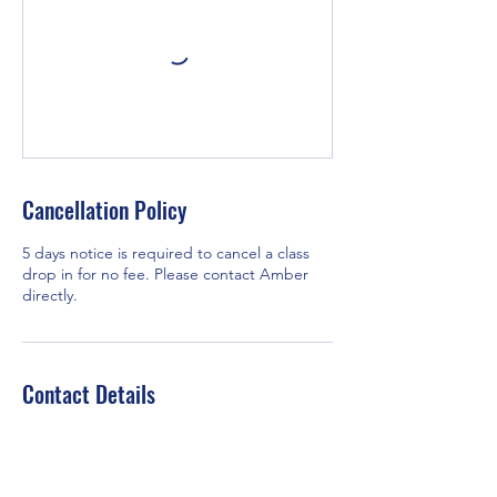
Cancellation Policy
5 days notice is required to cancel a class
drop in for no fee. Please contact Amber
directly.
Contact Details
3240 66 Ave SW Unit #1211, Calgary, AB T3E
6M5, Canada
+14037019642