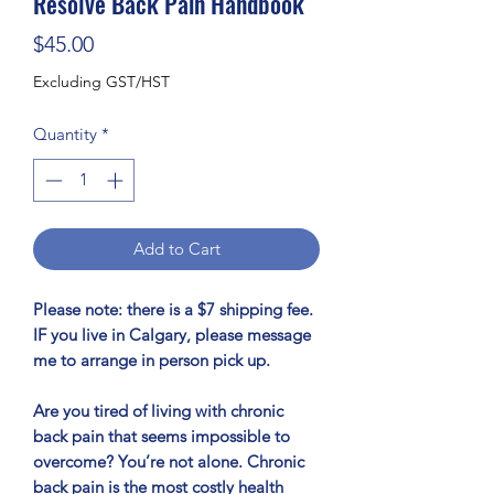
Resolve Back Pain Handbook
Price
$45.00
Excluding GST/HST
Quantity
*
Add to Cart
Please note: there is a $7 shipping fee.
IF you live in Calgary, please message
me to arrange in person pick up.
Are you tired of living with chronic
back pain that seems impossible to
overcome? You’re not alone. Chronic
back pain is the most costly health