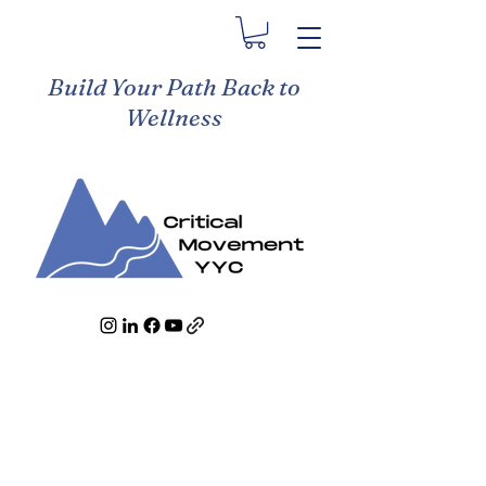
Build Your Path Back to
Wellness