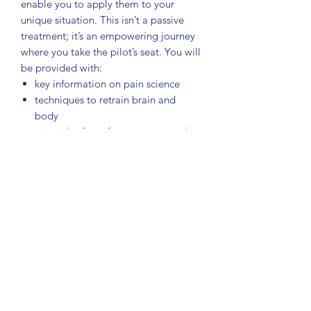
enable you to apply them to your
unique situation. This isn’t a passive
treatment; it’s an empowering journey
where you take the pilot’s seat. You will
be provided with:
key information on pain science
techniques to retrain brain and
body
principles for safe movement and
loading
strategies to reclaim life and future-
proof yourself.
Noigroup Publications (2024), 128
pages, illustrations and diagrams,
softcover
Authors: GL Moseley, DS Butler, TR
Stanton, BM Wand, JH McAuley
Illustrator: Sandra Broman