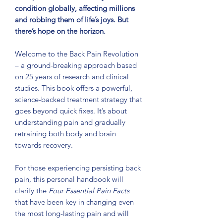
condition globally, affecting millions
and robbing them of life’s joys. But
there’s hope on the horizon.
Welcome to the Back Pain Revolution
– a ground-breaking approach based
on 25 years of research and clinical
studies. This book offers a powerful,
science-
backed treatment strategy that
goes beyond quick fixes. It’s about
understanding
pain and gradually
retraining both body and brain
towards recovery.
For those experiencing persisting back
pain, this personal handbook will
clarify the
Four Essential Pain Facts
that have been key in changing even
the most long-lasting pain and will