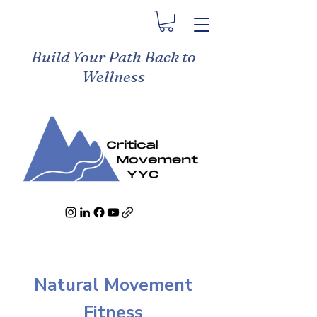
Build Your Path Back to
Wellness
Natural Movement
Fitness