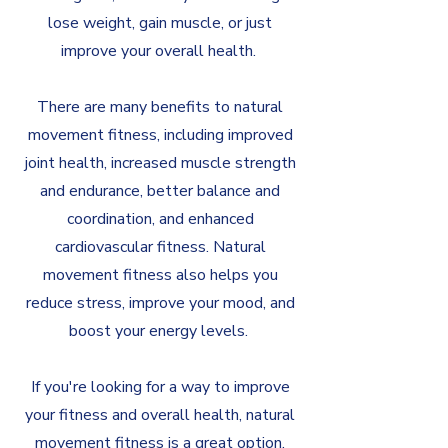
lose weight, gain muscle, or just
improve your overall health.
There are many benefits to natural
movement fitness, including improved
joint health, increased muscle strength
and endurance, better balance and
coordination, and enhanced
cardiovascular fitness. Natural
movement fitness also helps you
reduce stress, improve your mood, and
boost your energy levels.
If you're looking for a way to improve
your fitness and overall health, natural
movement fitness is a great option.