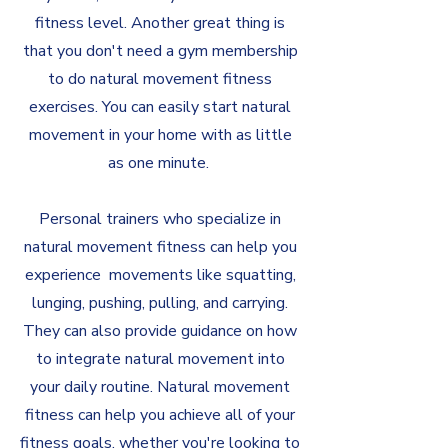
fitness level. Another great thing is
that you don't need a gym membership
to do natural movement fitness
exercises. You can easily start natural
movement in your home with as little
as one minute.
Personal trainers who specialize in
natural movement fitness can help you
experience movements like squatting,
lunging, pushing, pulling, and carrying.
They can also provide guidance on how
to integrate natural movement into
your daily routine. Natural movement
fitness can help you achieve all of your
fitness goals, whether you're looking to