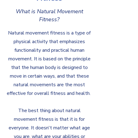
What is Natural Movement
Fitness?
Natural movement fitness is a type of
physical activity that emphasizes
functionality and practical human
movement. It is based on the principle
that the human body is designed to
move in certain ways, and that these
natural movements are the most
effective for overall fitness and health.
The best thing about natural
movement fitness is that it is for
everyone. It doesn't matter what age
you are, what are your abilities or