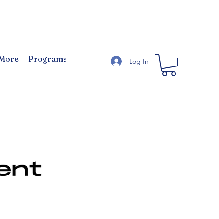
 More
Programs
Log In