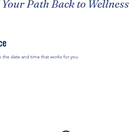
 Your Path Back to Wellness
ce
k the date and time that works for you