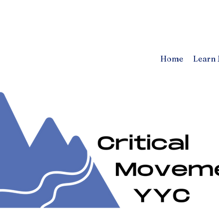
Home
Learn